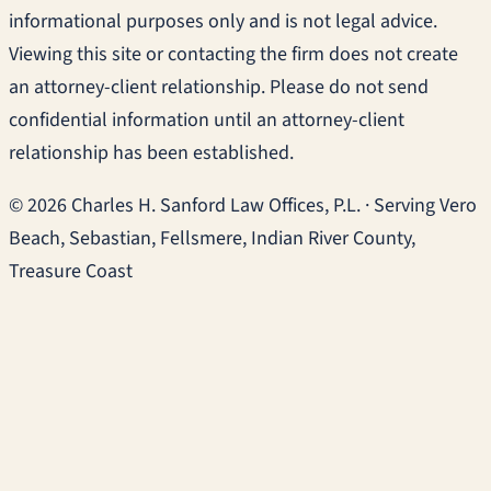
informational purposes only and is not legal advice.
Viewing this site or contacting the firm does not create
an attorney-client relationship. Please do not send
confidential information until an attorney-client
relationship has been established.
© 2026 Charles H. Sanford Law Offices, P.L. · Serving Vero
Beach, Sebastian, Fellsmere, Indian River County,
Treasure Coast