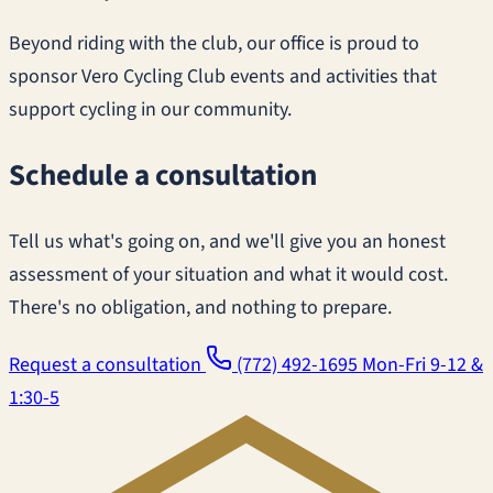
Beyond riding with the club, our office is proud to
sponsor Vero Cycling Club events and activities that
support cycling in our community.
Schedule a consultation
Tell us what's going on, and we'll give you an honest
assessment of your situation and what it would cost.
There's no obligation, and nothing to prepare.
Request a consultation
(772) 492-1695
Mon-Fri 9-12 &
1:30-5