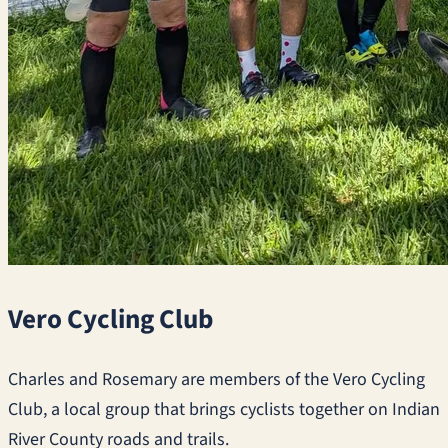
Vero Cycling Club
Charles and Rosemary are members of the Vero Cycling
Club, a local group that brings cyclists together on Indian
River County roads and trails.