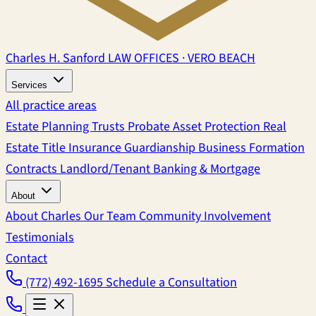
Charles H. Sanford
LAW OFFICES · VERO BEACH
Services
All practice areas
Estate Planning
Trusts
Probate
Asset Protection
Real
Estate
Title Insurance
Guardianship
Business Formation
Contracts
Landlord/Tenant
Banking & Mortgage
About
About Charles
Our Team
Community Involvement
Testimonials
Contact
(772) 492-1695
Schedule a Consultation