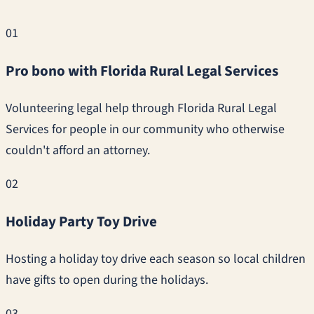
01
Pro bono with Florida Rural Legal Services
Volunteering legal help through Florida Rural Legal
Services for people in our community who otherwise
couldn't afford an attorney.
02
Holiday Party Toy Drive
Hosting a holiday toy drive each season so local children
have gifts to open during the holidays.
03