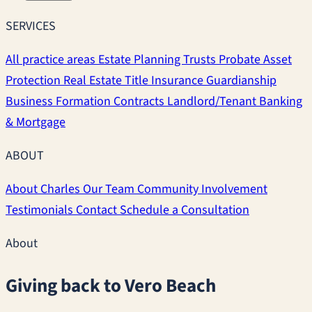
SERVICES
All practice areas
Estate Planning
Trusts
Probate
Asset
Protection
Real Estate
Title Insurance
Guardianship
Business Formation
Contracts
Landlord/Tenant
Banking
& Mortgage
ABOUT
About Charles
Our Team
Community Involvement
Testimonials
Contact
Schedule a Consultation
About
Giving back to Vero Beach