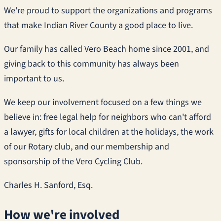
We're proud to support the organizations and programs
that make Indian River County a good place to live.
Our family has called Vero Beach home since 2001, and
giving back to this community has always been
important to us.
We keep our involvement focused on a few things we
believe in: free legal help for neighbors who can't afford
a lawyer, gifts for local children at the holidays, the work
of our Rotary club, and our membership and
sponsorship of the Vero Cycling Club.
Charles H. Sanford, Esq.
How we're involved