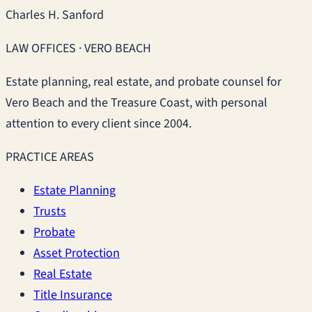
Charles H. Sanford
LAW OFFICES · VERO BEACH
Estate planning, real estate, and probate counsel for
Vero Beach and the Treasure Coast, with personal
attention to every client since 2004.
PRACTICE AREAS
Estate Planning
Trusts
Probate
Asset Protection
Real Estate
Title Insurance