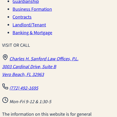
Guardianship
Business Formation
Contracts
Landlord/Tenant
Banking & Mortgage
VISIT OR CALL
Charles H. Sanford Law Offices, P.L.
3003 Cardinal Drive, Suite B
Vero Beach, FL 32963
(772) 492-1695
Mon-Fri 9-12 & 1:30-5
The information on this website is for general