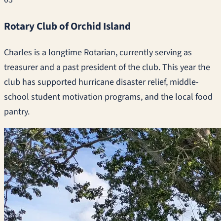
Rotary Club of Orchid Island
Charles is a longtime Rotarian, currently serving as
treasurer and a past president of the club. This year the
club has supported hurricane disaster relief, middle-
school student motivation programs, and the local food
pantry.