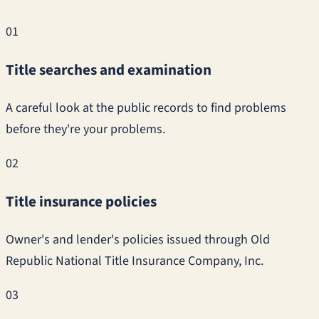
01
Title searches and examination
A careful look at the public records to find problems
before they're your problems.
02
Title insurance policies
Owner's and lender's policies issued through Old
Republic National Title Insurance Company, Inc.
03