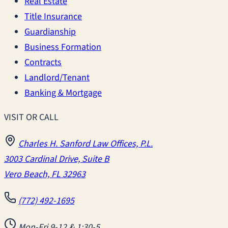
Real Estate
Title Insurance
Guardianship
Business Formation
Contracts
Landlord/Tenant
Banking & Mortgage
VISIT OR CALL
Charles H. Sanford Law Offices, P.L.
3003 Cardinal Drive, Suite B
Vero Beach, FL 32963
(772) 492-1695
Mon-Fri 9-12 & 1:30-5