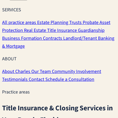
SERVICES
All practice areas
Estate Planning
Trusts
Probate
Asset
Protection
Real Estate
Title Insurance
Guardianship
Business Formation
Contracts
Landlord/Tenant
Banking
& Mortgage
ABOUT
About Charles
Our Team
Community Involvement
Testimonials
Contact
Schedule a Consultation
Practice areas
Title Insurance & Closing Services in