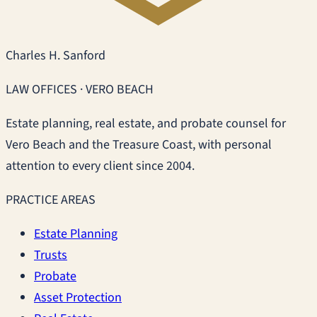
Charles H. Sanford
LAW OFFICES · VERO BEACH
Estate planning, real estate, and probate counsel for
Vero Beach and the Treasure Coast, with personal
attention to every client since 2004.
PRACTICE AREAS
Estate Planning
Trusts
Probate
Asset Protection