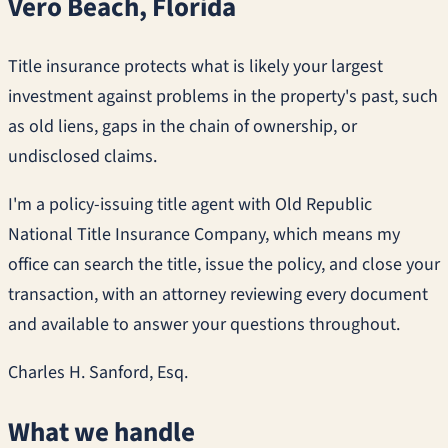
Vero Beach, Florida
Title insurance protects what is likely your largest
investment against problems in the property's past, such
as old liens, gaps in the chain of ownership, or
undisclosed claims.
I'm a policy-issuing title agent with Old Republic
National Title Insurance Company, which means my
office can search the title, issue the policy, and close your
transaction, with an attorney reviewing every document
and available to answer your questions throughout.
Charles H. Sanford, Esq.
What we handle