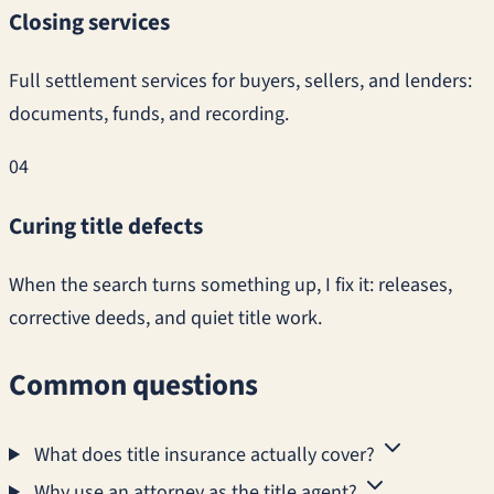
Closing services
Full settlement services for buyers, sellers, and lenders:
documents, funds, and recording.
04
Curing title defects
When the search turns something up, I fix it: releases,
corrective deeds, and quiet title work.
Common questions
What does title insurance actually cover?
Why use an attorney as the title agent?