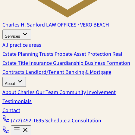
Charles H. Sanford
LAW OFFICES · VERO BEACH
Services
All practice areas
Estate Planning
Trusts
Probate
Asset Protection
Real
Estate
Title Insurance
Guardianship
Business Formation
Contracts
Landlord/Tenant
Banking & Mortgage
About
About Charles
Our Team
Community Involvement
Testimonials
Contact
(772) 492-1695
Schedule a Consultation