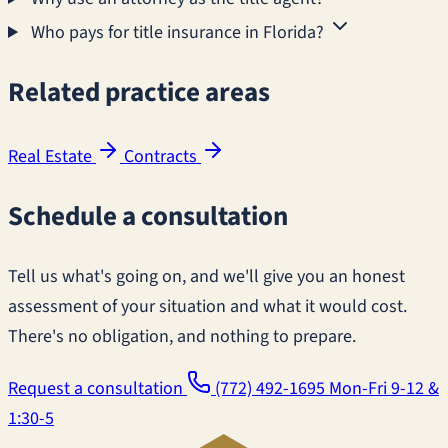
Who pays for title insurance in Florida?
Related practice areas
Real Estate
Contracts
Schedule a consultation
Tell us what's going on, and we'll give you an honest
assessment of your situation and what it would cost.
There's no obligation, and nothing to prepare.
Request a consultation
(772) 492-1695
Mon-Fri 9-12 &
1:30-5